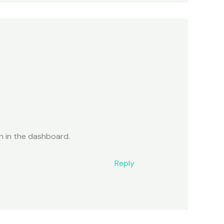
n in the dashboard.
Reply