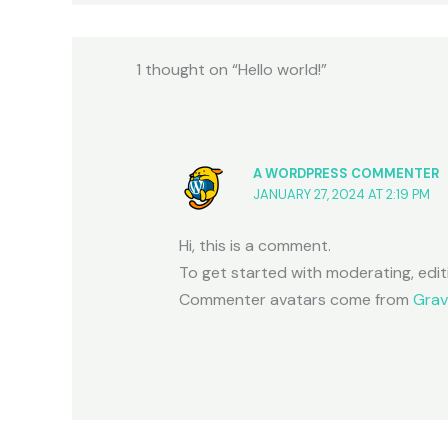
1 thought on “Hello world!”
A WORDPRESS COMMENTER
JANUARY 27, 2024 AT 2:19 PM
Hi, this is a comment.
To get started with moderating, edi
Commenter avatars come from
Grav