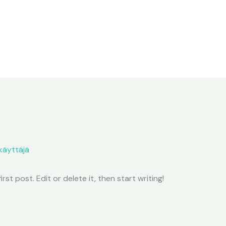
käyttäjä
st post. Edit or delete it, then start writing!