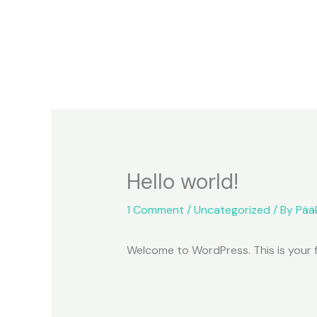
Skip
to
content
Hello world!
1 Comment
/
Uncategorized
/ By
Pää
Welcome to WordPress. This is your fir