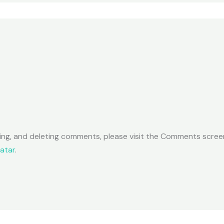
ting, and deleting comments, please visit the Comments scree
atar
.