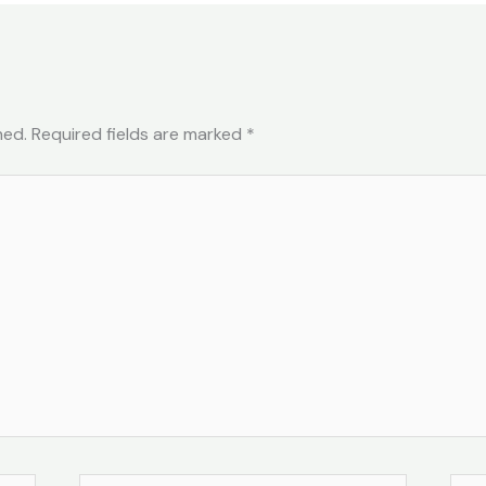
hed.
Required fields are marked
*