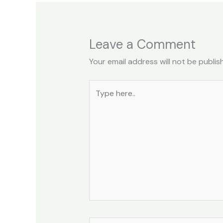
Leave a Comment
Your email address will not be publis
Type
here..